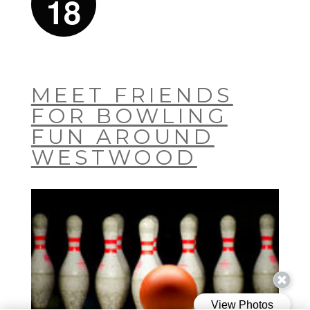
18
MEET FRIENDS
FOR BOWLING
FUN AROUND
WESTWOOD