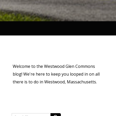
Welcome to the Westwood Glen Commons
blog! We're here to keep you looped in on all
there is to do in Westwood, Massachusetts.