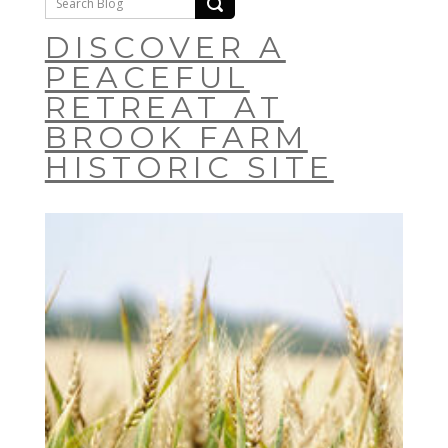
DISCOVER A
PEACEFUL
RETREAT AT
BROOK FARM
HISTORIC SITE