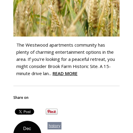
The Westwood apartments community has
plenty of charming entertainment options in the
area. If you're looking for a peaceful retreat, you
might consider Brook Farm Historic Site. A 15-
minute drive lan...
READ MORE
Share on
history
Dec