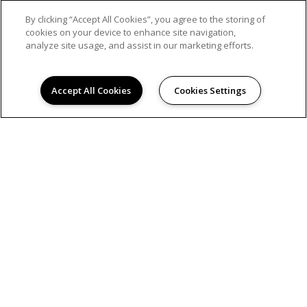
By clicking “Accept All Cookies”, you agree to the storing of
cookies on your device to enhance site navigation,
analyze site usage, and assist in our marketing efforts.
Accept All Cookies
Cookies Settings
If you want to enjoy a night out, grab your
friends for some bowling fun. You will find
several nearby alleys, which may also offer
delicious food and ice-cold drinks. Those near
our Westwood apartme...
READ MORE
Share on