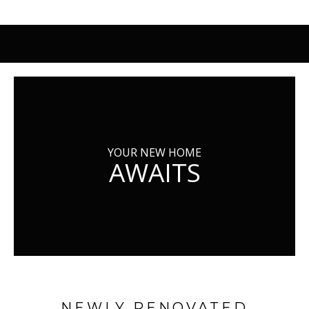
YOUR NEW HOME
AWAITS
NEWLY RENOVATED