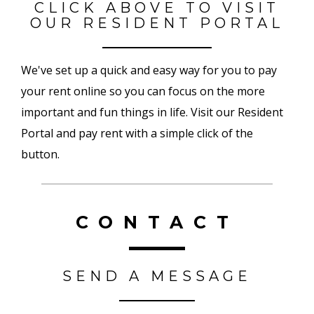
CLICK ABOVE TO VISIT
OUR RESIDENT PORTAL
We've set up a quick and easy way for you to pay
your rent online so you can focus on the more
important and fun things in life. Visit our Resident
Portal and pay rent with a simple click of the
button.
CONTACT
SEND A MESSAGE