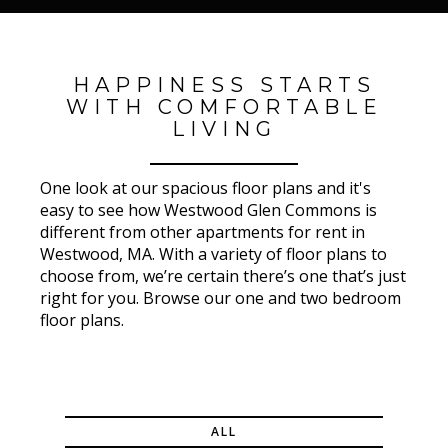
HAPPINESS STARTS
WITH COMFORTABLE
LIVING
One look at our spacious floor plans and it's
easy to see how Westwood Glen Commons is
different from other apartments for rent in
Westwood, MA. With a variety of floor plans to
choose from, we’re certain there’s one that’s just
right for you. Browse our one and two bedroom
floor plans.
ALL