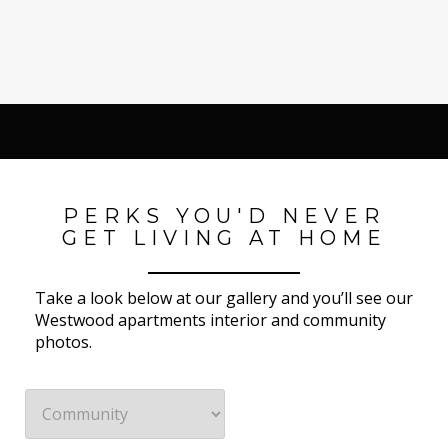
PERKS YOU'D NEVER
GET LIVING AT HOME
Take a look below at our gallery and you’ll see our
Westwood apartments interior and community
photos.