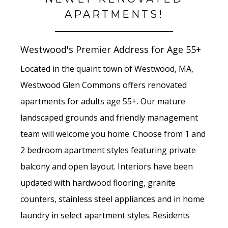
APARTMENTS!
Westwood's Premier Address for Age 55+
Located in the quaint town of Westwood, MA,
Westwood Glen Commons offers renovated
apartments for adults age 55+. Our mature
landscaped grounds and friendly management
team will welcome you home. Choose from 1 and
2 bedroom apartment styles featuring private
balcony and open layout. Interiors have been
updated with hardwood flooring, granite
counters, stainless steel appliances and in home
laundry in select apartment styles. Residents