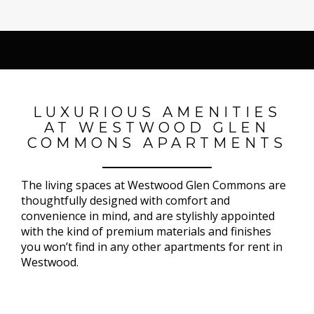
LUXURIOUS AMENITIES
AT WESTWOOD GLEN
COMMONS APARTMENTS
The living spaces at Westwood Glen Commons are
thoughtfully designed with comfort and
convenience in mind, and are stylishly appointed
with the kind of premium materials and finishes
you won’t find in any other apartments for rent in
Westwood.