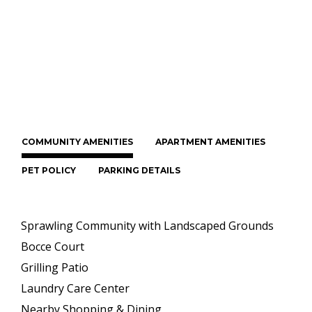
COMMUNITY AMENITIES
APARTMENT AMENITIES
PET POLICY
PARKING DETAILS
Sprawling Community with Landscaped Grounds
Bocce Court
Grilling Patio
Laundry Care Center
Nearby Shopping & Dining