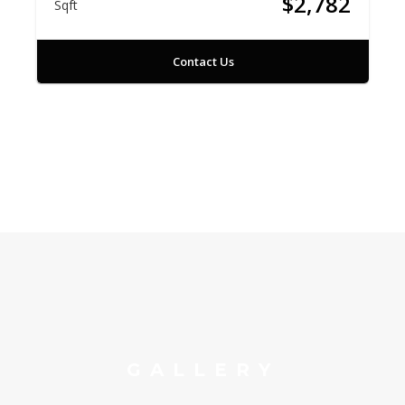
$2,782
Sqft
Contact Us
GALLERY