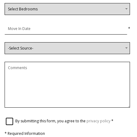
*
By submitting this form, you agree to the
privacy policy
*
*
Required Information