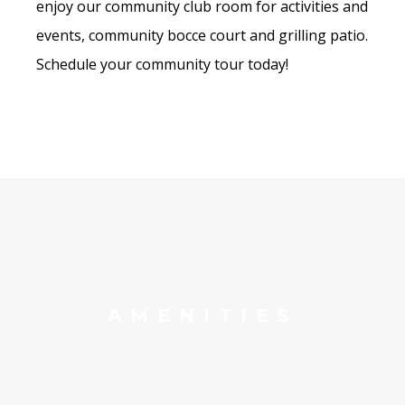
enjoy our community club room for activities and
events, community bocce court and grilling patio.
Schedule your community tour today!
AMENITIES