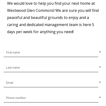
We would love to help you find your next home at
Westwood Glen Commons! We are sure you will find
peaceful and beautiful grounds to enjoy and a
caring and dedicated management team is here 5
days per week for anything you need!
*
*
*
*