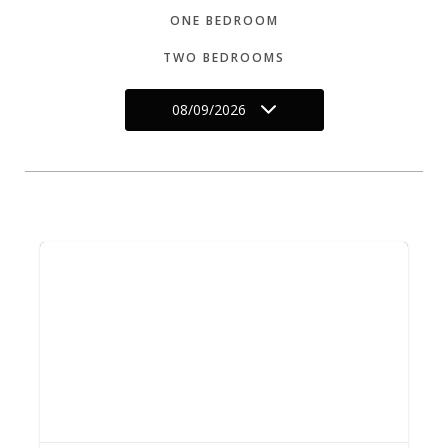
ONE BEDROOM
TWO BEDROOMS
08/09/2026