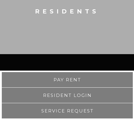
RESIDENTS
PAY RENT
RESIDENT LOGIN
SERVICE REQUEST