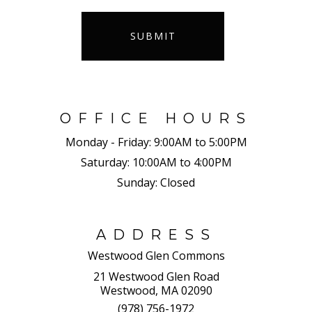
SUBMIT
OFFICE HOURS
Monday - Friday:
9:00AM to 5:00PM
Saturday:
10:00AM to 4:00PM
Sunday:
Closed
ADDRESS
Westwood Glen Commons
21 Westwood Glen Road
Westwood, MA 02090
(978) 756-1972