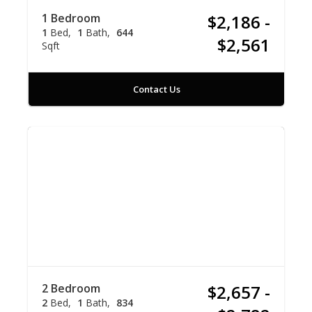
1 Bedroom
$2,186 -
1
Bed
1
Bath
644
$2,561
Sqft
Contact Us
2 Bedroom
$2,657 -
2
Bed
1
Bath
834