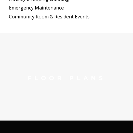
Emergency Maintenance
Community Room & Resident Events
FLOOR PLANS