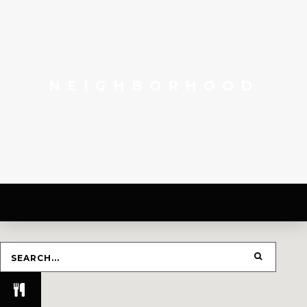
NEIGHBORHOOD